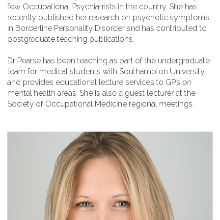
few Occupational Psychiatrists in the country. She has
recently published her research on psychotic symptoms
in Borderline Personality Disorder and has contributed to
postgraduate teaching publications.
Dr Pearse has been teaching as part of the undergraduate
team for medical students with Southampton University
and provides educational lecture services to GP’s on
mental health areas. She is also a guest lecturer at the
Society of Occupational Medicine regional meetings.