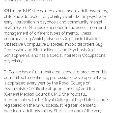
Within the NHS she gained experience in adult psychiatry,
child and adolescent psychiatry, rehabilitation psychiatry,
early Intervention in psychosis and community mental
health teams. She has experience in the assessment and
management of different types of mental illness
encompassing Anxiety disorders (e.g. panic Disorder,
Obsessive Compulsive Disorder), mood disorders (e.g.
Depression and Bipolar illness) and Psychosis (e.g.
Schizophrenia) and has a special interest in Occupational
psychiatry.
Dr Pearse has a full unrestricted licence to practice and is
committed to continuing professional development and
is appraised every year by the Royal College of
Psychiatrists (Certificate of good standing) and the
(General Medical Council) GMC. She holds full
membership with the Royal College of Psychiatrists and is
registered on the GMC specialist register license to
practice in adult psychiatry. She is also one of the very