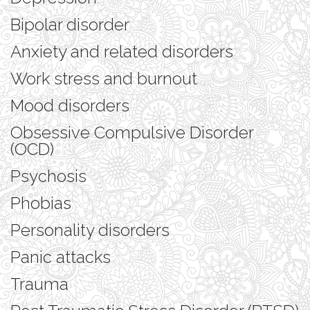
Bipolar disorder
Anxiety and related disorders
Work stress and burnout
Mood disorders
Obsessive Compulsive Disorder
(OCD)
Psychosis
Phobias
Personality disorders
Panic attacks
Trauma