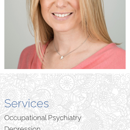
Services
Occupational Psychiatry
Depression