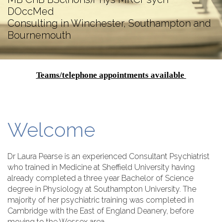
DOccMed
Consulting in Winchester, Southampton and
Bournemouth
Teams/telephone appointments available
Welcome
Dr Laura Pearse is an experienced Consultant Psychiatrist
who trained in Medicine at Sheffield University having
already completed a three year Bachelor of Science
degree in Physiology at Southampton University. The
majority of her psychiatric training was completed in
Cambridge with the East of England Deanery, before
moving to the Wessex area.