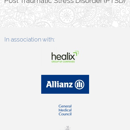
Post Traumatic Stress Disorder (PTSD)
In association with: