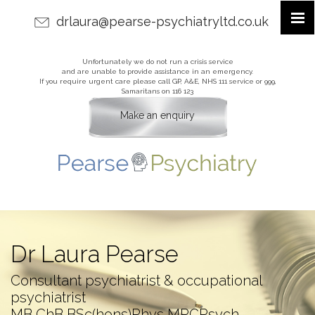
drlaura@pearse-psychiatryltd.co.uk
Unfortunately we do not run a crisis service
and are unable to provide assistance in an emergency.
If you require urgent care please call GP, A&E, NHS 111 service or 999,
Samaritans on 116 123
Make an enquiry
Dr Laura Pearse
Consultant psychiatrist & occupational
psychiatrist
MB ChB BSc(hons)Phys MRCPsych